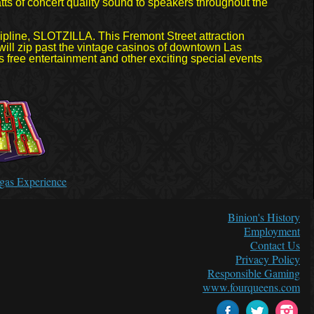
tts of concert quality sound to speakers throughout the
ipline, SLOTZILLA. This Fremont Street attraction
 will zip past the vintage casinos of downtown Las
 free entertainment and other exciting special events
Vegas Experience
Binion's History
Employment
Contact Us
Privacy Policy
Responsible Gaming
www.fourqueens.com