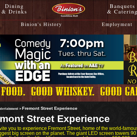
Dining
Banquets
& Drinks
& Caterin
Binion's History
Employment
ntertainment
Fremont Street Experience
>
mont Street Experience
vite you to experience Fremont Street, home of the world-famou
iggest big screen on the planet. The giant LED screen towers 9