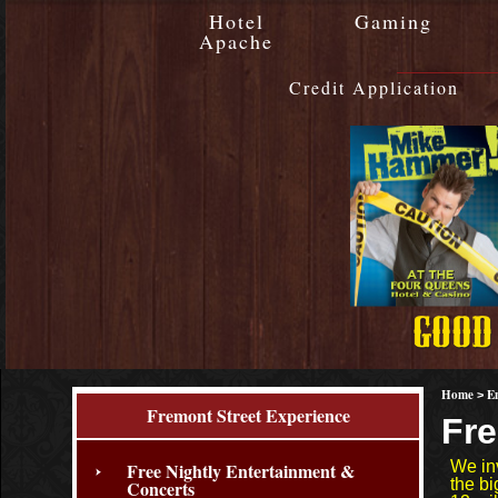
Hotel
Gaming
Apache
Credit Application
Home
E
>
Fremont Street Experience
Fre
We in
Free Nightly Entertainment &
the b
Concerts