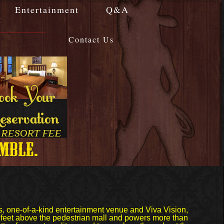
Entertainment
Q&A
g
Contact Us
s, one-of-a-kind entertainment venue and Viva Vision,
0 feet above the pedestrian mall and powers more than