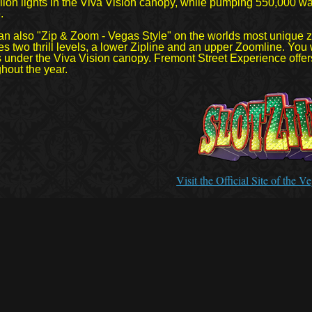
lion lights in the Viva Vision canopy, while pumping 550,000 wa
.
an also "Zip & Zoom - Vegas Style" on the worlds most unique z
es two thrill levels, a lower Zipline and an upper Zoomline. You
 under the Viva Vision canopy. Fremont Street Experience offers
hout the year.
Visit the Official Site of the 