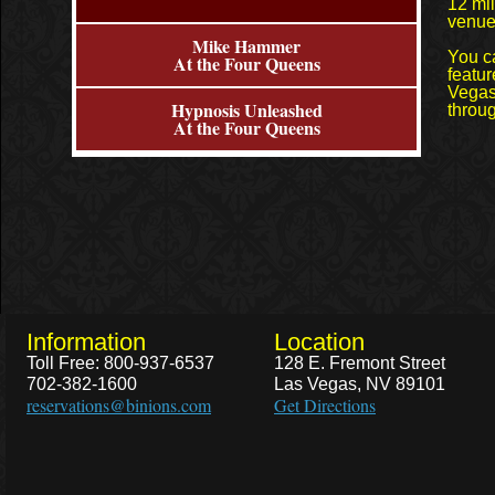
12 mil
venue
Mike Hammer
You c
At the Four Queens
featur
Vegas
Hypnosis Unleashed
throug
At the Four Queens
Information
Location
Toll Free: 800-937-6537
128 E. Fremont Street
702-382-1600
Las Vegas, NV 89101
reservations@binions.com
Get Directions