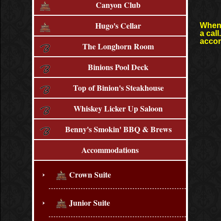
Canyon Club
Hugo's Cellar
When 
a cal
accom
The Longhorn Room
Binions Pool Deck
Top of Binion's Steakhouse
Whiskey Licker Up Saloon
Benny's Smokin' BBQ & Brews
Accommodations
Crown Suite
Junior Suite