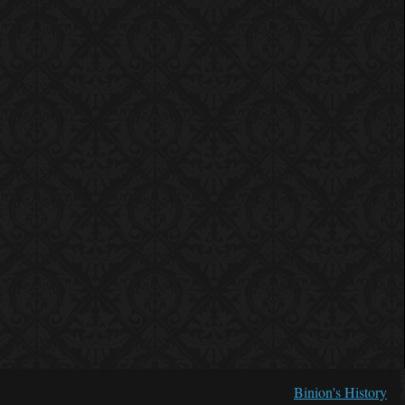
Binion's History