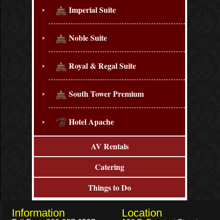
Imperial Suite
Noble Suite
Royal & Regal Suite
South Tower Premium
Hotel Apache
AV Rentals
Catering
Things to Do
Information
Location