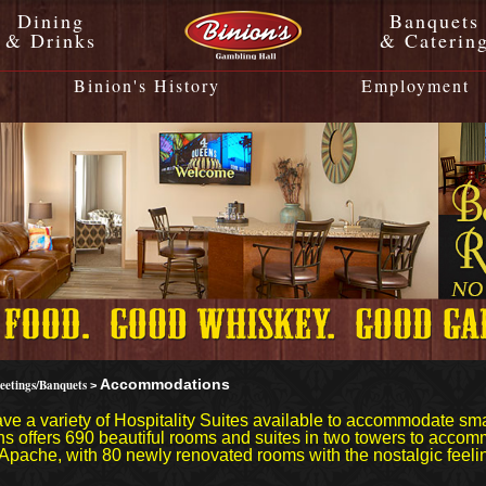
Dining
Banquets
& Drinks
& Caterin
Binion's History
Employment
eetings/Banquets
Accommodations
>
ve a variety of Hospitality Suites available to accommodate sm
s offers 690 beautiful rooms and suites in two towers to accomm
Apache, with 80 newly renovated rooms with the nostalgic feelin