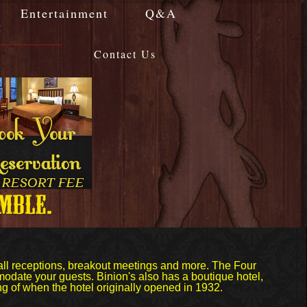
Entertainment
Q&A
g
Contact Us
all receptions, breakout meetings and more. The Four
odate your guests. Binion's also has a boutique hotel,
g of when the hotel originally opened in 1932.