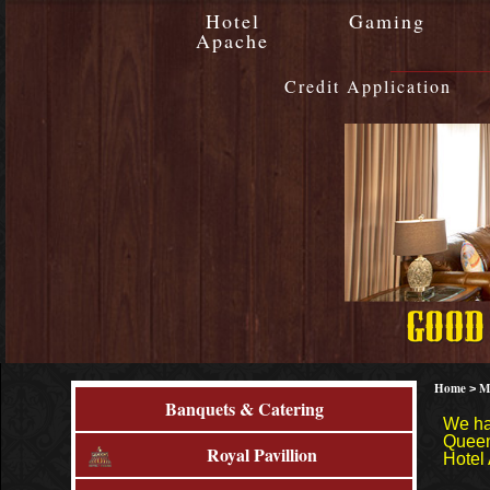
Hotel
Gaming
Apache
Credit Application
Home
M
>
Banquets & Catering
We ha
Queen
Royal Pavillion
Hotel 