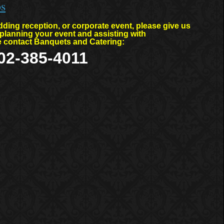
os
ding reception, or corporate event, please give us
planning your event and assisting with
se contact Banquets and Catering:
02-385-4011