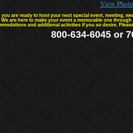
View Phot
you are ready to host your next special event, meeting, wed
l. We are here to make your event a memorable one through 
modations and additional activities if you so desire. Plea
800-634-6045 or 7