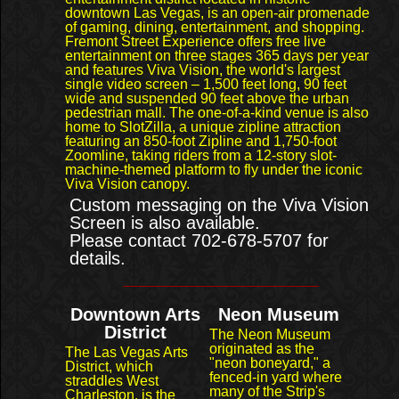
downtown Las Vegas, is an open-air promenade
of gaming, dining, entertainment, and shopping.
Fremont Street Experience offers free live
entertainment on three stages 365 days per year
and features Viva Vision, the world's largest
single video screen – 1,500 feet long, 90 feet
wide and suspended 90 feet above the urban
pedestrian mall. The one-of-a-kind venue is also
home to SlotZilla, a unique zipline attraction
featuring an 850-foot Zipline and 1,750-foot
Zoomline, taking riders from a 12-story slot-
machine-themed platform to fly under the iconic
Viva Vision canopy.
Custom messaging on the Viva Vision
Screen is also available.
Please contact 702-678-5707 for
details.
Downtown Arts
Neon Museum
District
The Neon Museum
originated as the
The Las Vegas Arts
"neon boneyard," a
District, which
fenced-in yard where
straddles West
many of the Strip's
Charleston, is the