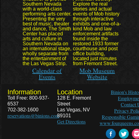
Southern Nevada
Explore the real
with a world-class
stories and actual
performing arts center.
events of Mob history
Presenting the very
through interactive
best of music, theater
exhibits and one-of-a-
and dance, The Smith
kind Mob and law
Center has placed
enforcement artifacts
arts and culture in
found inside the
Southern Nevada on
restored 1933 former
an international stage,
courthouse and post
wholly separate from
office building,
the entertainment of
located just minutes
the Las Vegas Strip.
from Fremont Street.
Calendar of
Mob Museum
Events
Website
Information
Location
Binion's Histo
Employme
Toll Free: 800-937-
128 E. Fremont
6537
Street
Contact 
702-382-1600
Las Vegas, NV
Privacy Poli
reservations@binions.com
89101
Responsible Gami
Get Directions
www.fourqueens.c