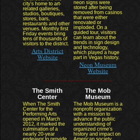
neon signs were
city's home to art-
stored after being
related galleries,
removed from casinos
studios, boutiques,
that were either
stores, bars,
renovated or
restaurants and other
imploded. On a
venues. Monthly first
guided tour, visitors
Friday events bring
can learn about the
tens of thousands of
trends in sign design
visitors to the district.
and technology,
Arts District
which played a huge
Website
part in Vegas history.
Neon Museum
Website
The Smith
The Mob
Center
Museum
When The Smith
The Mob Museum is a
Center for the
nonprofit organization
Performing Arts
with a mission to
opened in March
advance the public
2012, it marked the
understanding of
culmination of a
organized crime's
nearly 20-year
history and impact on
endeavor to provide
American society.