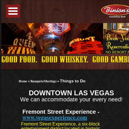
Home
Banquets/Meetings
Things to Do
>
>
DOWNTOWN LAS VEGAS
We can accommodate your every need!
Fremont Street Experience -
www.vegasexperience.com
Fremont Street Experience, a six-block
entertainment district located in historic